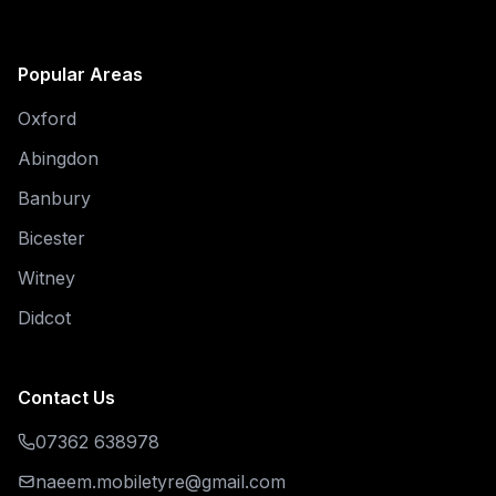
Popular Areas
Oxford
Abingdon
Banbury
Bicester
Witney
Didcot
Contact Us
07362 638978
naeem.mobiletyre@gmail.com