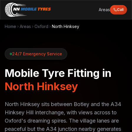
Areas
Call
Home
Areas
Oxford
North Hinksey
24/7 Emergency Service
Mobile Tyre Fitting in
North Hinksey
North Hinksey sits between Botley and the A34
Hinksey Hill interchange, with views across to
Oxford's dreaming spires. The village lanes are
peaceful but the A34 junction nearby generates