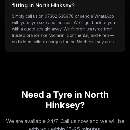
fitting in North Hinksey?
Simply call us on 07362 638978 or send a WhatsApp
with your tyre size and location. We'll get back to you
with a quote straight away. We fit premium tyres from
trusted brands like Michelin, Continental, and Pirelli —
no hidden callout charges for the North Hinksey area.
Need a Tyre in
North
Hinksey
?
We are available 24/7. Call us now and we will be
with you within
15-25 minutes
.