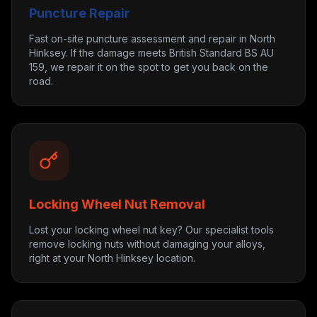
Puncture Repair
Fast on-site puncture assessment and repair in North
Hinksey. If the damage meets British Standard BS AU
159, we repair it on the spot to get you back on the
road.
Locking Wheel Nut Removal
Lost your locking wheel nut key? Our specialist tools
remove locking nuts without damaging your alloys,
right at your North Hinksey location.