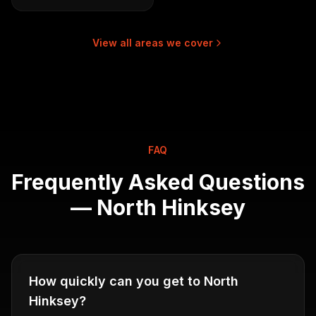
View all areas we cover
FAQ
Frequently Asked Questions
—
North Hinksey
How quickly can you get to North
Hinksey?