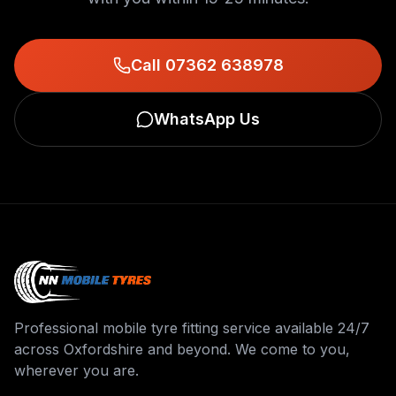
Call 07362 638978
WhatsApp Us
Professional mobile tyre fitting service available 24/7
across Oxfordshire and beyond. We come to you,
wherever you are.