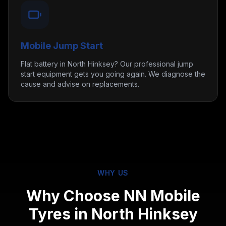
Mobile Jump Start
Flat battery in North Hinksey? Our professional jump
start equipment gets you going again. We diagnose the
cause and advise on replacements.
WHY US
Why Choose NN Mobile
Tyres in
North Hinksey