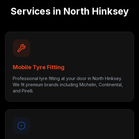
Services in
North Hinksey
Mobile Tyre Fitting
Professional tyre fitting at your door in North Hinksey.
We fit premium brands including Michelin, Continental,
and Pirelli.