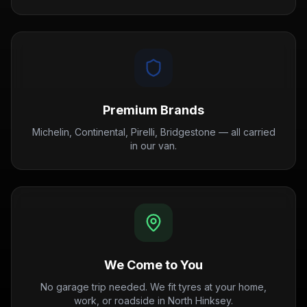
Premium Brands
Michelin, Continental, Pirelli, Bridgestone — all carried
in our van.
We Come to You
No garage trip needed. We fit tyres at your home,
work, or roadside in North Hinksey.