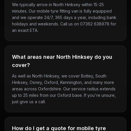
We typically arrive in North Hinksey within 15-25
minutes. Our mobile tyre fitting van is fully equipped
and we operate 24/7, 365 days a year, including bank
holidays and weekends. Call us on 07362 638978 for
an exact ETA.
What areas near North Hinksey do you
cover?
As well as North Hinksey, we cover Botley, South
Hinksey, Osney, Oxford, Kennington, and many more
areas across Oxfordshire. Our service radius extends
up to 25 miles from our Oxford base. If you're unsure,
just give us a call.
How do I get a quote for mobile tyre