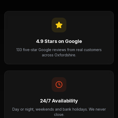
4.9 Stars on Google
133 five-star Google reviews from real customers
across Oxfordshire.
24/7 Availability
Day or night, weekends and bank holidays. We never
close.