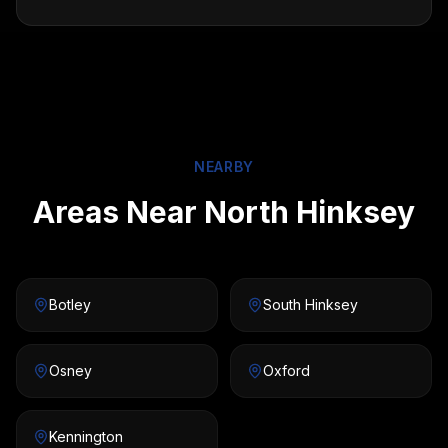
NEARBY
Areas Near North Hinksey
Botley
South Hinksey
Osney
Oxford
Kennington