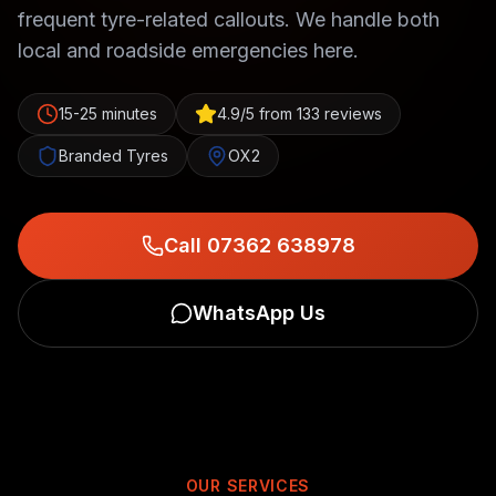
frequent tyre-related callouts. We handle both
local and roadside emergencies here.
15-25 minutes
4.9/5 from 133 reviews
Branded Tyres
OX2
Call 07362 638978
WhatsApp Us
OUR SERVICES