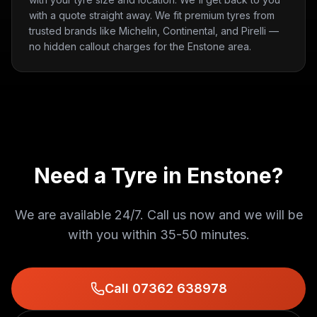
with a quote straight away. We fit premium tyres from
trusted brands like Michelin, Continental, and Pirelli —
no hidden callout charges for the Enstone area.
Need a Tyre in
Enstone
?
We are available 24/7. Call us now and we will be
with you within
35-50 minutes
.
Call 07362 638978