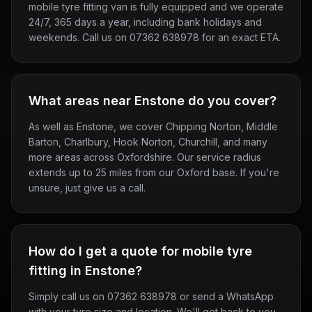
mobile tyre fitting van is fully equipped and we operate
24/7, 365 days a year, including bank holidays and
weekends. Call us on 07362 638978 for an exact ETA.
What areas near Enstone do you cover?
As well as Enstone, we cover Chipping Norton, Middle
Barton, Charlbury, Hook Norton, Churchill, and many
more areas across Oxfordshire. Our service radius
extends up to 25 miles from our Oxford base. If you're
unsure, just give us a call.
How do I get a quote for mobile tyre
fitting in Enstone?
Simply call us on 07362 638978 or send a WhatsApp
with your tyre size and location. We'll get back to you