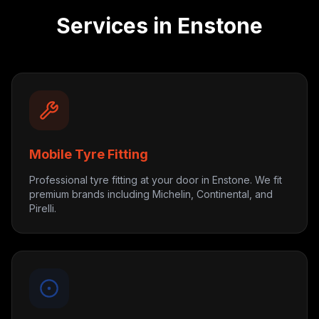
Services in
Enstone
Mobile Tyre Fitting
Professional tyre fitting at your door in Enstone. We fit
premium brands including Michelin, Continental, and
Pirelli.