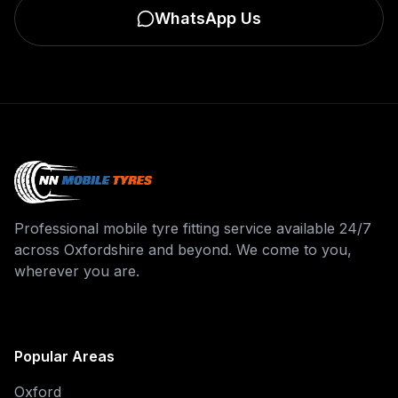
WhatsApp Us
Professional mobile tyre fitting service available 24/7
across Oxfordshire and beyond. We come to you,
wherever you are.
Popular Areas
Oxford