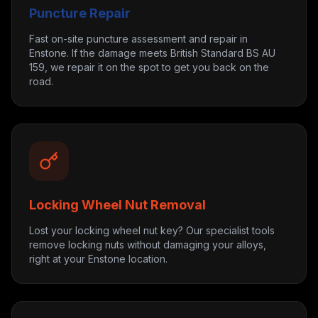
Puncture Repair
Fast on-site puncture assessment and repair in
Enstone. If the damage meets British Standard BS AU
159, we repair it on the spot to get you back on the
road.
Locking Wheel Nut Removal
Lost your locking wheel nut key? Our specialist tools
remove locking nuts without damaging your alloys,
right at your Enstone location.