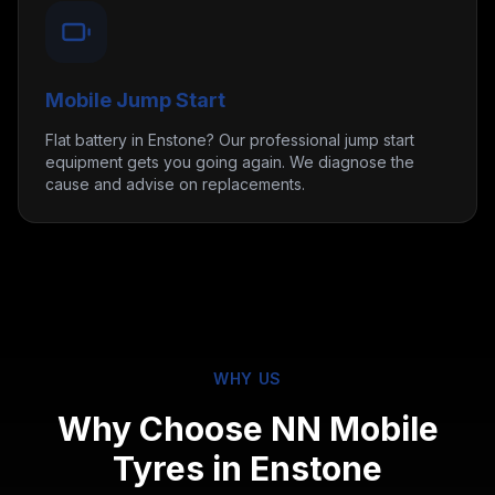
Mobile Jump Start
Flat battery in Enstone? Our professional jump start
equipment gets you going again. We diagnose the
cause and advise on replacements.
WHY US
Why Choose NN Mobile
Tyres in
Enstone