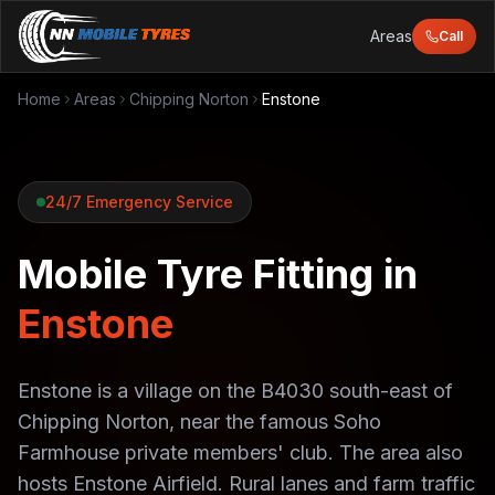
Areas
Call
Home
Areas
Chipping Norton
Enstone
24/7 Emergency Service
Mobile Tyre Fitting in
Enstone
Enstone is a village on the B4030 south-east of
Chipping Norton, near the famous Soho
Farmhouse private members' club. The area also
hosts Enstone Airfield. Rural lanes and farm traffic