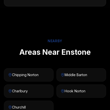
NEARBY
Areas Near Enstone
Chipping Norton
Middle Barton
Charlbury
Hook Norton
Churchill