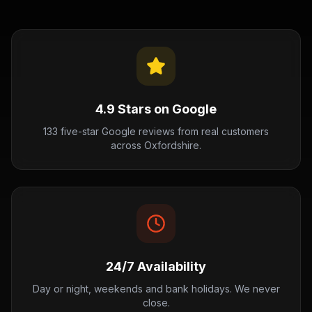
4.9 Stars on Google
133 five-star Google reviews from real customers
across Oxfordshire.
24/7 Availability
Day or night, weekends and bank holidays. We never
close.