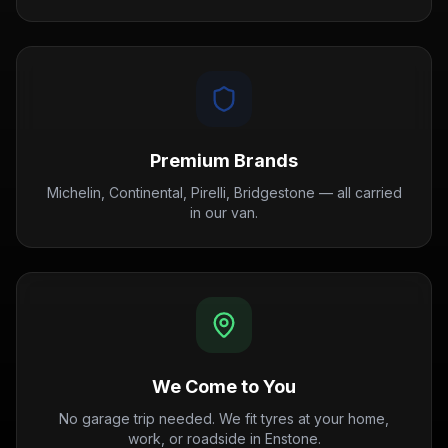
Premium Brands
Michelin, Continental, Pirelli, Bridgestone — all carried
in our van.
We Come to You
No garage trip needed. We fit tyres at your home,
work, or roadside in Enstone.