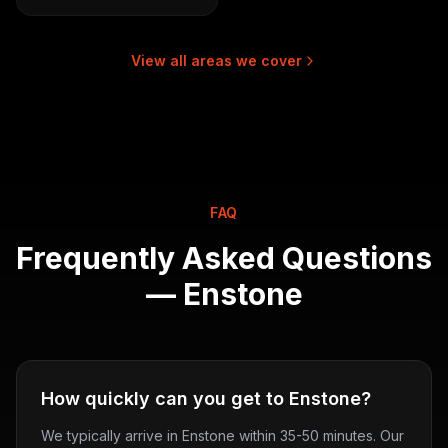
View all areas we cover
FAQ
Frequently Asked Questions
—
Enstone
How quickly can you get to Enstone?
We typically arrive in Enstone within 35-50 minutes. Our