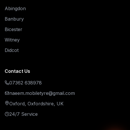
Abingdon
Banbury
Bicester
Witney
Didcot
Contact Us
07362 638978
naeem.mobiletyre@gmail.com
Oxford, Oxfordshire, UK
24/7 Service