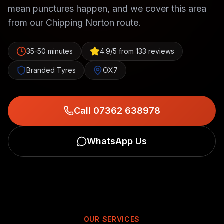
mean punctures happen, and we cover this area
from our Chipping Norton route.
35-50 minutes
4.9/5 from 133 reviews
Branded Tyres
OX7
Call 07362 638978
WhatsApp Us
OUR SERVICES