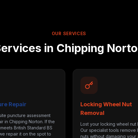
OUR SERVICES
ervices in
Chipping Nort
ure Repair
Locking Wheel Nut
Removal
site puncture assessment
ir in Chipping Norton. If the
Lost your locking wheel nut
eets British Standard BS
Our specialist tools remove 
we repair it on the spot to
nuts without damaging your a