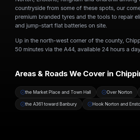
countryside from some of these spots, our come-
premium branded tyres and the tools to repair e
and jump-start flat batteries on site.
Up in the north-west corner of the county, Chippi
50 minutes via the A44, available 24 hours a day
Areas & Roads We Cover in
Chippi
the Market Place and Town Hall
Over Norton
the A361 toward Banbury
Hook Norton and Enst