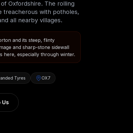
of Oxfordshire. The rolling
e treacherous with potholes,
nd all nearby villages.
ton and its steep, flinty
mage and sharp-stone sidewall
 here, especially through winter.
randed Tyres
OX7
 Us