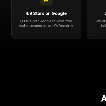
4.9 Stars on Google
133 five-star Google reviews from
Day or
real customers across Oxfordshire.
ho
A