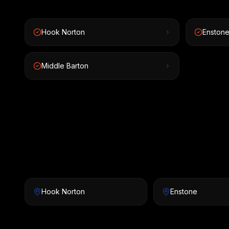
Hook Norton
Enston
Middle Barton
Hook Norton
Enstone