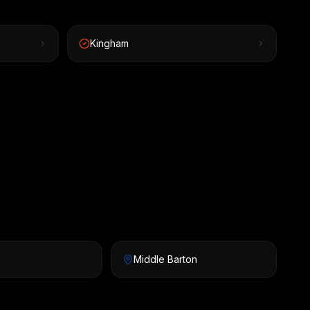
Kingham
Middle Barton