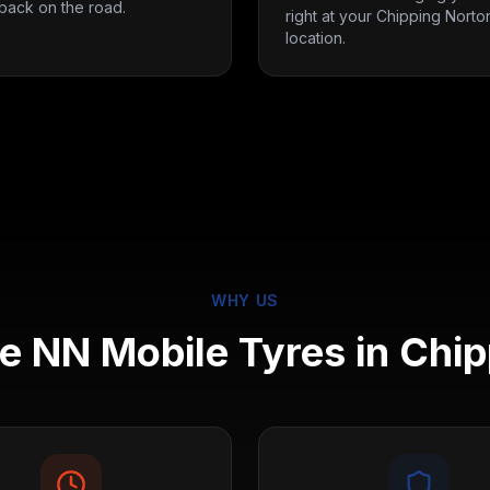
back on the road.
right at your Chipping Norto
location.
WHY US
 NN Mobile Tyres in
Chip