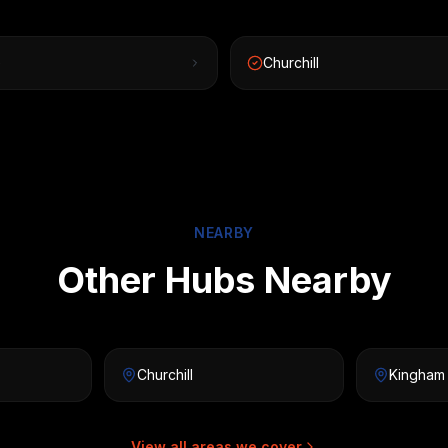
e
Churchill
NEARBY
Other Hubs Nearby
Churchill
Kingham
View all areas we cover