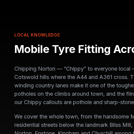
LOCAL KNOWLEDGE
Mobile Tyre Fitting Ac
Chipping Norton — “Chippy” to everyone local — i
Cotswold hills where the A44 and A361 cross. T
winding country lanes make it one of the toughes
potholes on the climbs around town, and the flin
our Chippy callouts are pothole and sharp-stone
We cover the whole town, from the handsome M
residential streets below the landmark Bliss Mill
Norton, Enstone, Kingham and Churchill among 