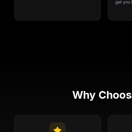
get you 
Why Choose