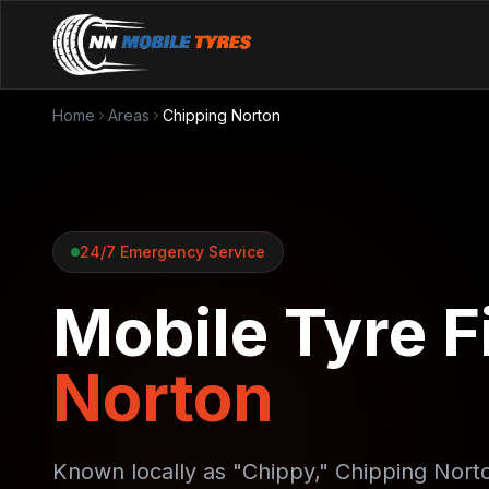
Home
Areas
Chipping Norton
24/7 Emergency Service
Mobile Tyre Fi
Norton
Known locally as "Chippy," Chipping Nort