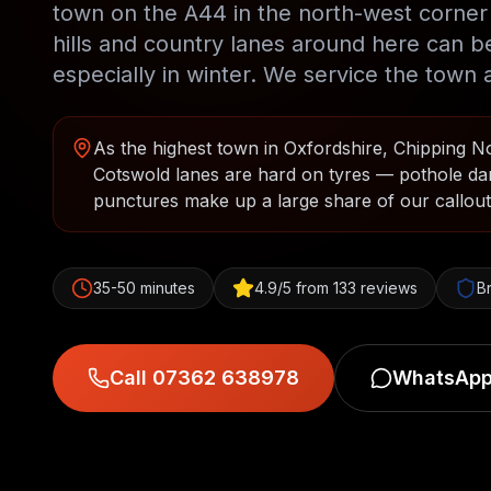
town on the A44 in the north-west corner 
hills and country lanes around here can b
especially in winter. We service the town a
As the highest town in Oxfordshire, Chipping Nor
Cotswold lanes are hard on tyres — pothole da
punctures make up a large share of our callouts
35-50 minutes
4.9/5 from 133 reviews
B
Call 07362 638978
WhatsApp