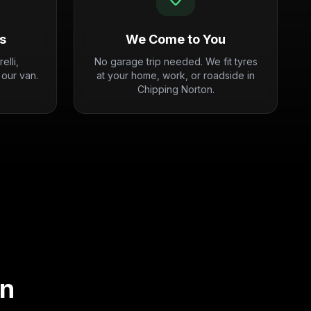
s
We Come to You
elli,
No garage trip needed. We fit tyres
 our van.
at your home, work, or roadside in
Chipping Norton.
on