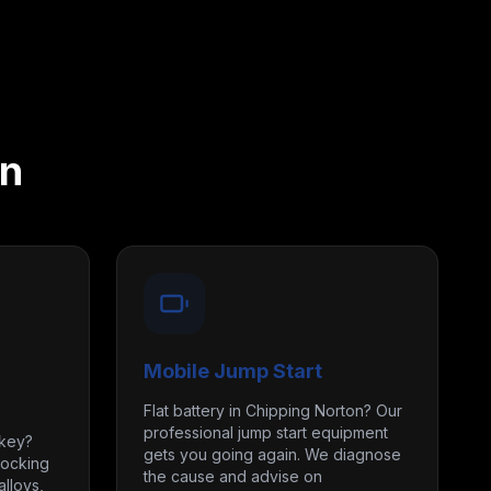
on
Mobile Jump Start
Flat battery in Chipping Norton? Our
professional jump start equipment
 key?
gets you going again. We diagnose
locking
the cause and advise on
lloys,