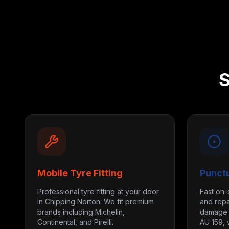
S
Mobile Tyre Fitting
Punct
Professional tyre fitting at your door
Fast on-
in Chipping Norton. We fit premium
and repa
brands including Michelin,
damage m
Continental, and Pirelli.
AU 159, 