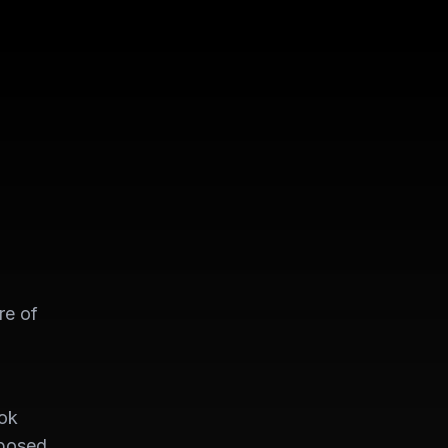
re of
ook
xposed