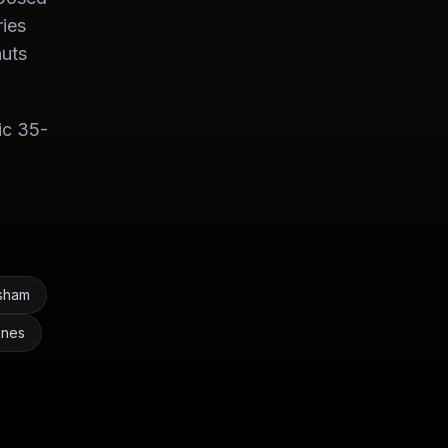
ries
nuts
ic 35-
esham
anes