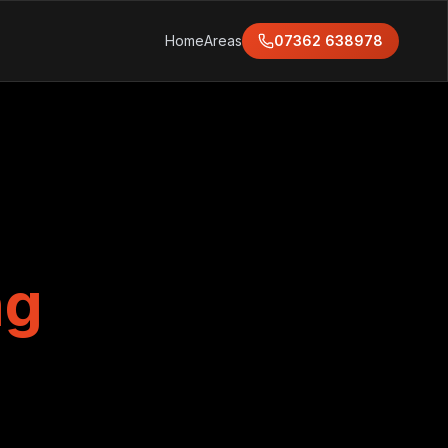
Home
Areas
07362 638978
ng