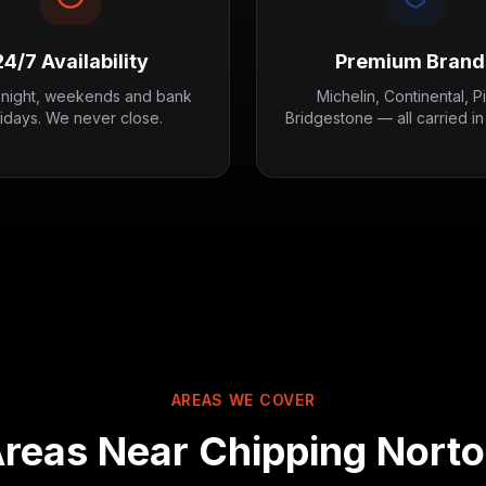
24/7 Availability
Premium Brand
 night, weekends and bank
Michelin, Continental, Pir
lidays. We never close.
Bridgestone — all carried in
AREAS WE COVER
reas Near
Chipping Nort