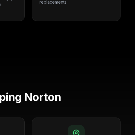
replacements.
n
ping Norton