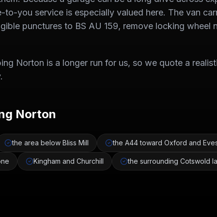
to-you service is especially valued here. The van car
ligible punctures to BS AU 159, remove locking wheel 
ng Norton is a longer run for us, so we quote a realist
.
ng Norton
the area below Bliss Mill
the A44 toward Oxford and Ev
one
Kingham and Churchill
the surrounding Cotswold l