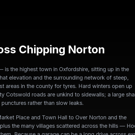
ross
Chipping Norton
s the highest town in Oxfordshire, sitting up in the
hat elevation and the surrounding network of steep,
t areas in the county for tyres. Hard winters open up
ty Cotswold roads are unkind to sidewalls; a large sha
 punctures rather than slow leaks.
arket Place and Town Hall to Over Norton and the
, plus the many villages scattered across the hills — H
them. Because a garage can be a long drive across e