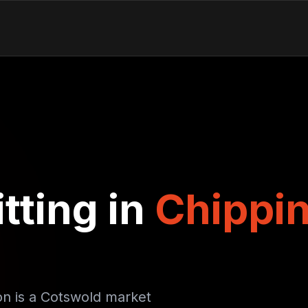
tting in
Chippi
on is a Cotswold market