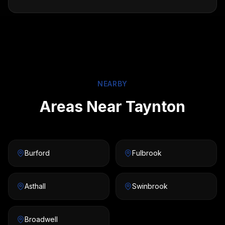
NEARBY
Areas Near Taynton
Burford
Fulbrook
Asthall
Swinbrook
Broadwell