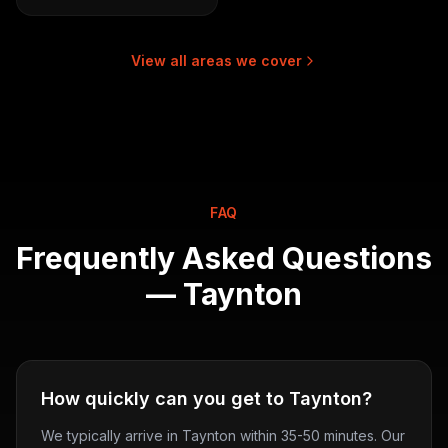
View all areas we cover
FAQ
Frequently Asked Questions
—
Taynton
How quickly can you get to Taynton?
We typically arrive in Taynton within 35-50 minutes. Our