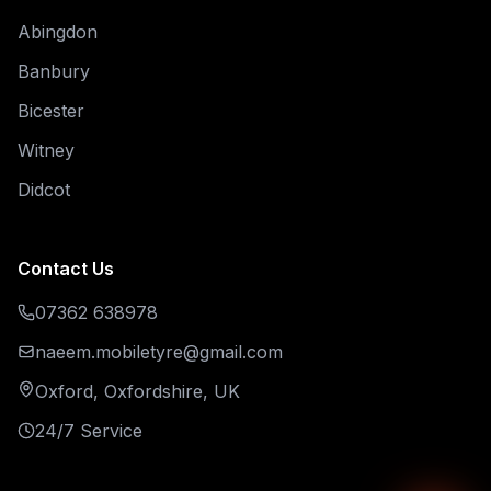
Abingdon
Banbury
Bicester
Witney
Didcot
Contact Us
07362 638978
naeem.mobiletyre@gmail.com
Oxford, Oxfordshire, UK
24/7 Service