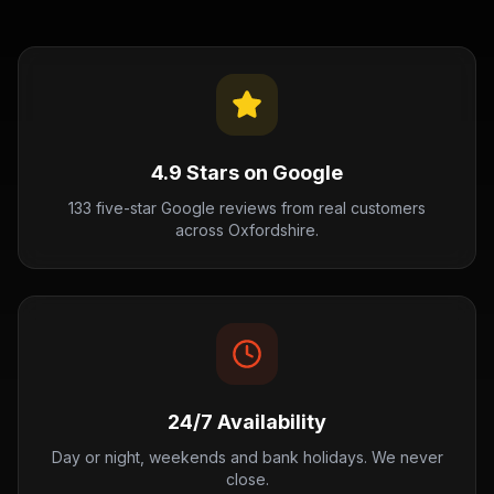
4.9 Stars on Google
133 five-star Google reviews from real customers
across Oxfordshire.
24/7 Availability
Day or night, weekends and bank holidays. We never
close.