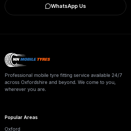
WhatsApp Us
Professional mobile tyre fitting service available 24/7
across Oxfordshire and beyond. We come to you,
wherever you are.
Popular Areas
Oxford