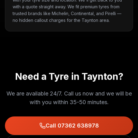
with a quote straight away. We fit premium tyres from
trusted brands like Michelin, Continental, and Pirelli —
no hidden callout charges for the Taynton area.
Need a Tyre in
Taynton
?
We are available 24/7. Call us now and we will be
with you within
35-50 minutes
.
Call 07362 638978