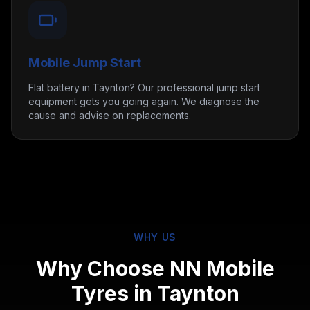
Mobile Jump Start
Flat battery in Taynton? Our professional jump start
equipment gets you going again. We diagnose the
cause and advise on replacements.
WHY US
Why Choose NN Mobile
Tyres in
Taynton