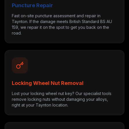
Puncture Repair
Fast on-site puncture assessment and repair in
Taynton. If the damage meets British Standard BS AU
159, we repair it on the spot to get you back on the
road.
Locking Wheel Nut Removal
Lost your locking wheel nut key? Our specialist tools
remove locking nuts without damaging your alloys,
right at your Taynton location.