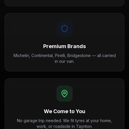
Premium Brands
Michelin, Continental, Pirelli, Bridgestone — all carried
in our van.
We Come to You
No garage trip needed. We fit tyres at your home,
work, or roadside in Taynton.