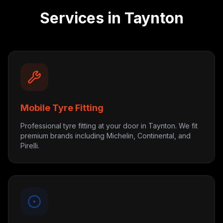
Services in
Taynton
Mobile Tyre Fitting
Professional tyre fitting at your door in Taynton. We fit
premium brands including Michelin, Continental, and
Pirelli.