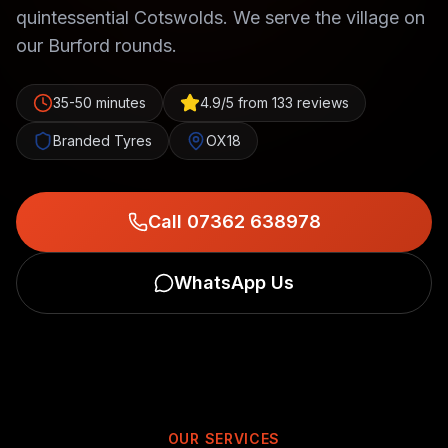
quintessential Cotswolds. We serve the village on
our Burford rounds.
35-50 minutes
4.9/5 from 133 reviews
Branded Tyres
OX18
Call 07362 638978
WhatsApp Us
OUR SERVICES