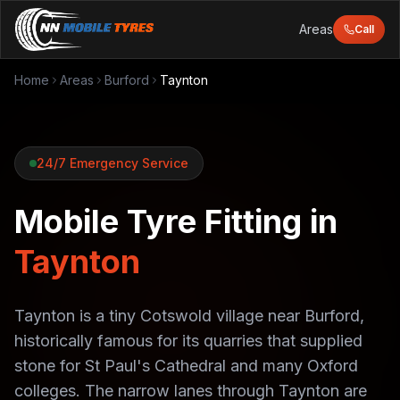
Areas
Call
Home
Areas
Burford
Taynton
24/7 Emergency Service
Mobile Tyre Fitting in
Taynton
Taynton is a tiny Cotswold village near Burford,
historically famous for its quarries that supplied
stone for St Paul's Cathedral and many Oxford
colleges. The narrow lanes through Taynton are