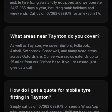
mobile tyre fitting van is fully equipped and we operate
24/7, 365 days a year, including bank holidays and
weekends. Call us on 07362 638978 for an exact ETA.
What areas near Taynton do you cover?
As well as Taynton, we cover Burford, Fulbrook,
Asthall, Swinbrook, Broadwell, and many more areas
across Oxfordshire. Our service radius extends up to
25 miles from our Oxford base. If you're unsure, just
give us a call.
How do I get a quote for mobile tyre
fitting in Taynton?
Simply call us on 07362 638978 or send a WhatsApp
with your tyre size and location. We'll get back to you