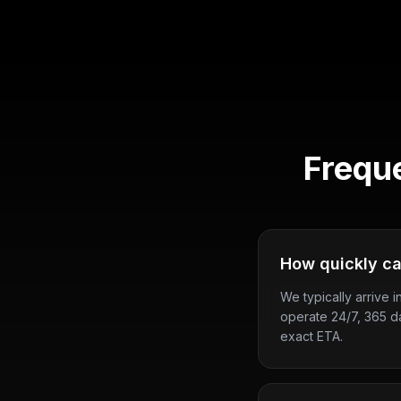
Frequ
How quickly ca
We typically arrive i
operate 24/7, 365 d
exact ETA.