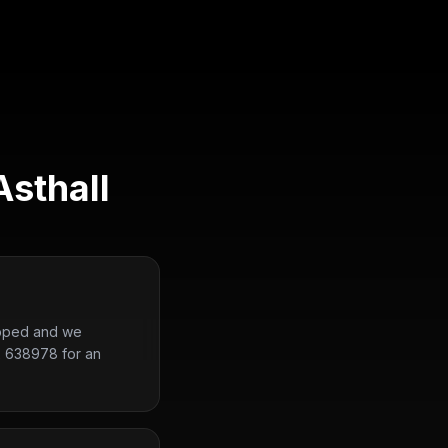
Asthall
uipped and we
2 638978 for an