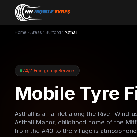
Home
Areas
Burford
Asthall
24/7 Emergency Service
Mobile Tyre Fi
Asthall is a hamlet along the River Windru
Asthall Manor, childhood home of the Mitf
from the A40 to the village is atmospheri