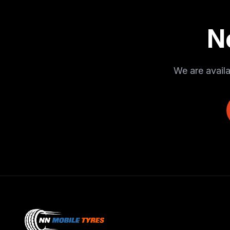
N
We are availa