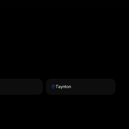
Taynton