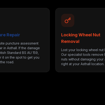
ure Repair
Locking Wheel Nut
Removal
site puncture assessment
r in Asthall. If the damage
Lost your locking wheel nut
itish Standard BS AU 159,
Our specialist tools remove 
r it on the spot to get you
nuts without damaging your a
the road.
right at your Asthall location.