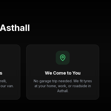
Asthall
s
We Come to You
elli,
No garage trip needed. We fit tyres
 our van.
at your home, work, or roadside in
Asthall.