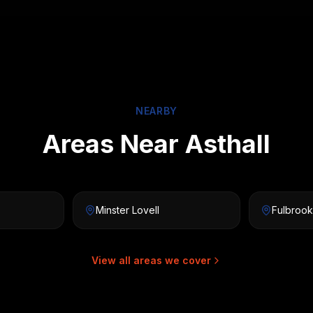
NEARBY
Areas Near Asthall
Minster Lovell
Fulbrook
View all areas we cover