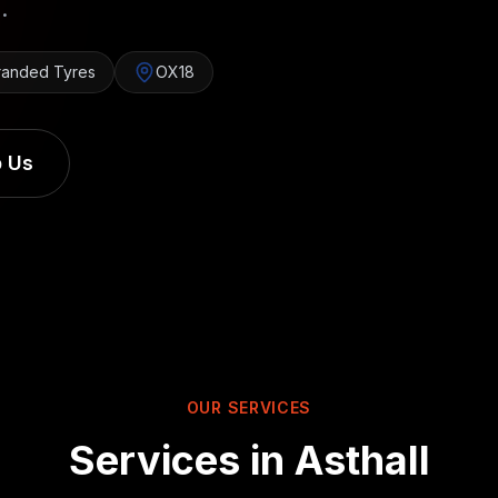
.
randed Tyres
OX18
 Us
OUR SERVICES
Services in
Asthall