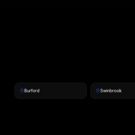
Burford
Swinbrook