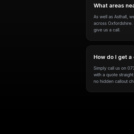
What areas nea
As well as Asthall, 
across Oxfordshire. 
give us a call.
How do I get a 
Simply call us on 0
with a quote straight
no hidden callout ch