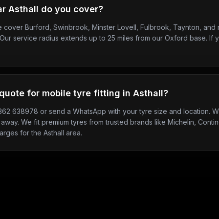
r Asthall do you cover?
we cover Burford, Swinbrook, Minster Lovell, Fulbrook, Taynton, an
Our service radius extends up to 25 miles from our Oxford base. If y
quote for mobile tyre fitting in Asthall?
7362 638978 or send a WhatsApp with your tyre size and location. We
 away. We fit premium tyres from trusted brands like Michelin, Contine
arges for the Asthall area.