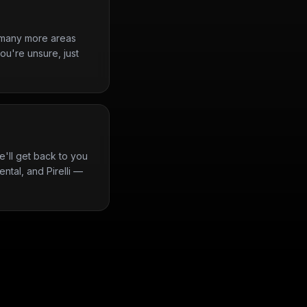
d many more areas
ou're unsure, just
'll get back to you
ntal, and Pirelli —