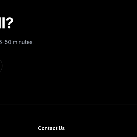
l
?
5-50 minutes
.
Contact Us