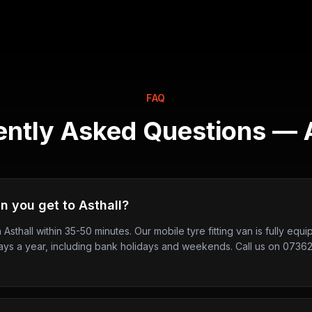
FAQ
ently Asked Questions —
n you get to Asthall?
n Asthall within 35-50 minutes. Our mobile tyre fitting van is fully eq
ays a year, including bank holidays and weekends. Call us on 0736