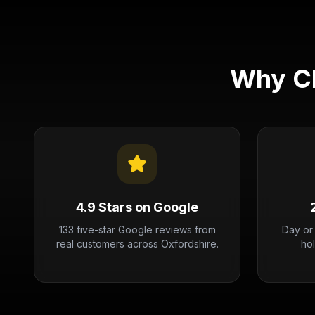
Why Ch
4.9 Stars on Google
133 five-star Google reviews from
Day or
real customers across Oxfordshire.
ho