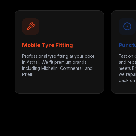
Mobile Tyre Fitting
Punct
Professional tyre fitting at your door
Fast on-
in Asthall. We fit premium brands
and repai
including Michelin, Continental, and
meets Br
Pirelli.
we repai
back on 