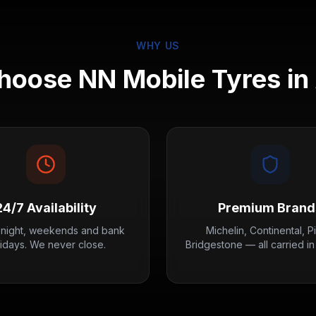
WHY US
oose NN Mobile Tyres in
24/7 Availability
Premium Brand
 night, weekends and bank
Michelin, Continental, Pir
lidays. We never close.
Bridgestone — all carried in