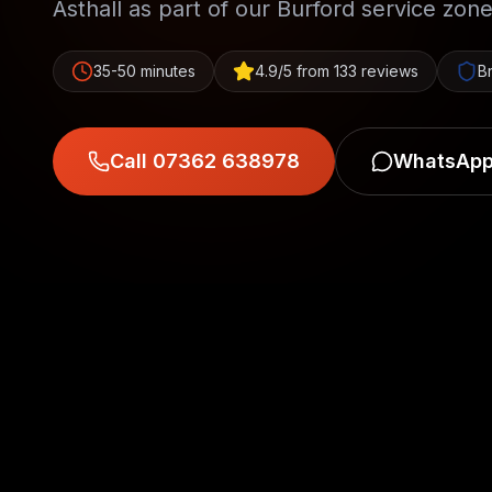
Asthall as part of our Burford service zone
35-50 minutes
4.9/5 from 133 reviews
B
Call 07362 638978
WhatsApp