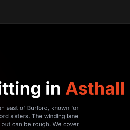
tting in
Asthall
sh east of Burford, known for
ord sisters. The winding lane
c but can be rough. We cover