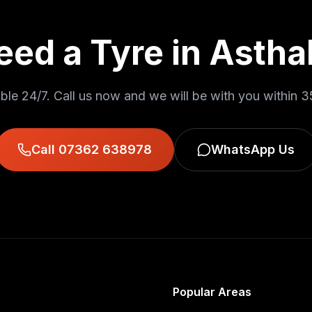
eed a Tyre in
Asthal
ble 24/7. Call us now and we will be with you within
3
Call 07362 638978
WhatsApp Us
Popular Areas