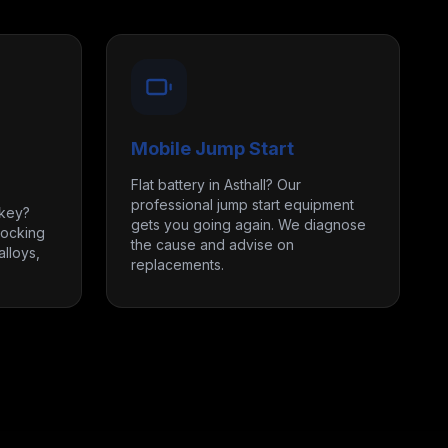
Mobile Jump Start
Flat battery in Asthall? Our
professional jump start equipment
 key?
gets you going again. We diagnose
locking
the cause and advise on
lloys,
replacements.