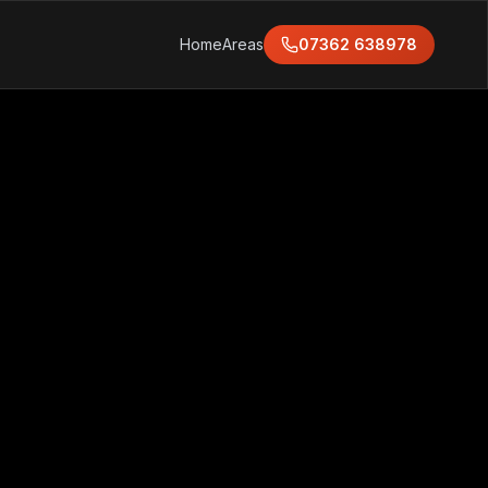
Home
Areas
07362 638978