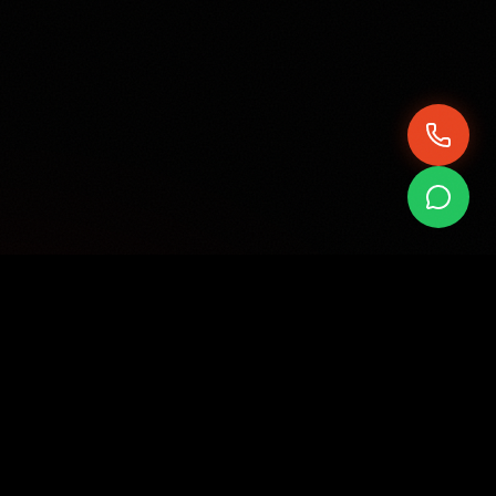
QUICK QUOTE
Get Your Quote
Fill in your details and we'll send you a quote directly
on WhatsApp