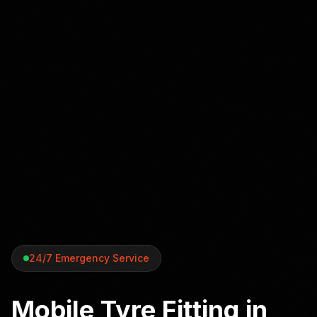
24/7 Emergency Service
Mobile Tyre Fitting in