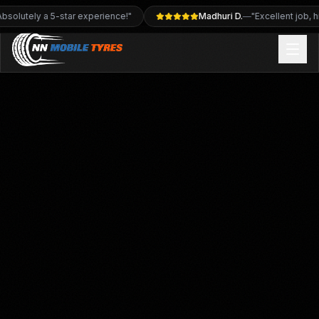
 job, highly recommend"
Deb Evans
—
"Brilliant service, very p