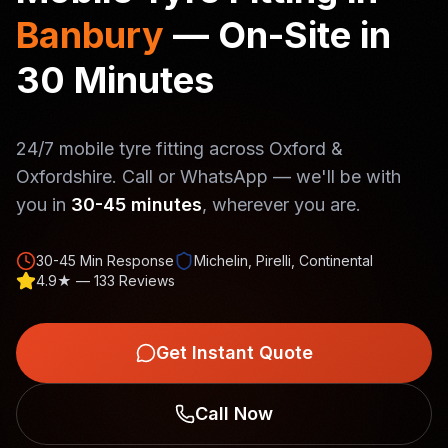
Banbury
— On-Site in
30 Minutes
24/7 mobile tyre fitting across Oxford &
Oxfordshire. Call or WhatsApp — we'll be with
you in
30-45 minutes
, wherever you are.
30-45 Min Response
Michelin, Pirelli, Continental
4.9★ — 133 Reviews
Get Instant Quote
Call Now