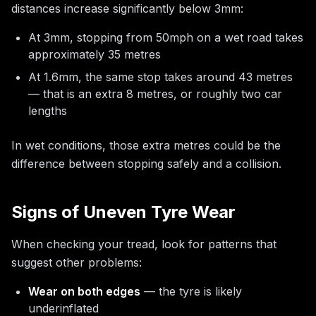
distances increase significantly below 3mm:
At 3mm, stopping from 50mph on a wet road takes
approximately 35 metres
At 1.6mm, the same stop takes around 43 metres
— that is an extra 8 metres, or roughly two car
lengths
In wet conditions, those extra metres could be the
difference between stopping safely and a collision.
Signs of Uneven Tyre Wear
When checking your tread, look for patterns that
suggest other problems:
Wear on both edges
— the tyre is likely
underinflated