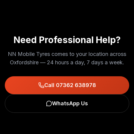
Need Professional Help?
NN Mobile Tyres comes to your location across
Oxfordshire — 24 hours a day, 7 days a week.
Call 07362 638978
WhatsApp Us