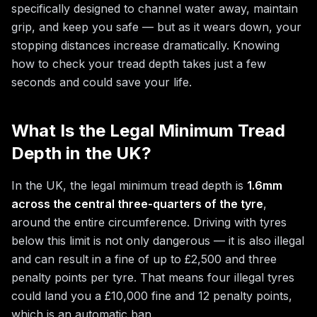
specifically designed to channel water away, maintain
grip, and keep you safe — but as it wears down, your
stopping distances increase dramatically. Knowing
how to check your tread depth takes just a few
seconds and could save your life.
What Is the Legal Minimum Tread
Depth in the UK?
In the UK, the legal minimum tread depth is
1.6mm
across the central three-quarters of the tyre
,
around the entire circumference. Driving with tyres
below this limit is not only dangerous — it is also illegal
and can result in a fine of up to £2,500 and three
penalty points per tyre. That means four illegal tyres
could land you a £10,000 fine and 12 penalty points,
which is an automatic ban.