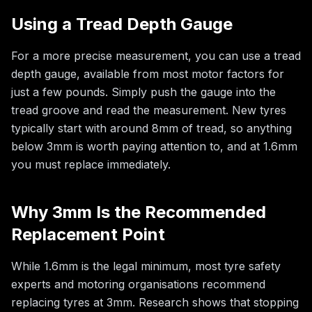
Using a Tread Depth Gauge
For a more precise measurement, you can use a tread
depth gauge, available from most motor factors for
just a few pounds. Simply push the gauge into the
tread groove and read the measurement. New tyres
typically start with around 8mm of tread, so anything
below 3mm is worth paying attention to, and at 1.6mm
you must replace immediately.
Why 3mm Is the Recommended
Replacement Point
While 1.6mm is the legal minimum, most tyre safety
experts and motoring organisations recommend
replacing tyres at 3mm. Research shows that stopping