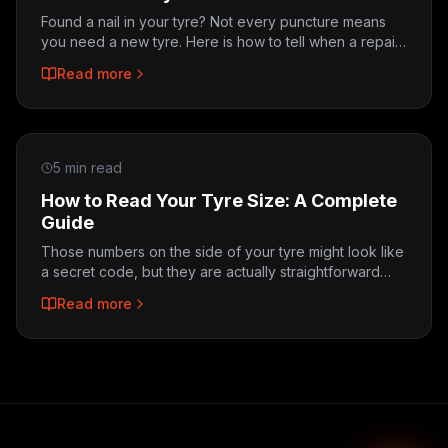
Found a nail in your tyre? Not every puncture means
you need a new tyre. Here is how to tell when a repair
is possible and when replacement is the only safe
Read more
option.
5 min read
How to Read Your Tyre Size: A Complete
Guide
Those numbers on the side of your tyre might look like
a secret code, but they are actually straightforward
once you know what each one means. Here is how to
Read more
decode your tyre size.