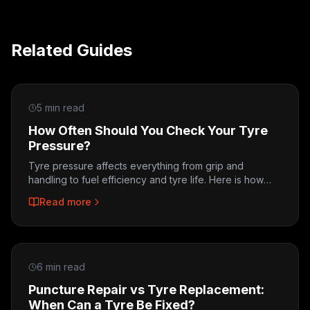
Related Guides
5 min read
How Often Should You Check Your Tyre
Pressure?
Tyre pressure affects everything from grip and
handling to fuel efficiency and tyre life. Here is how
often to check, how to do it, and what the right
Read more
pressure looks like.
6 min read
Puncture Repair vs Tyre Replacement:
When Can a Tyre Be Fixed?