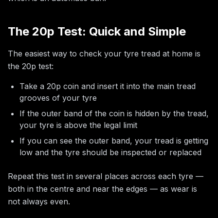
The 20p Test: Quick and Simple
The easiest way to check your tyre tread at home is
the 20p test:
Take a 20p coin and insert it into the main tread
grooves of your tyre
If the outer band of the coin is hidden by the tread,
your tyre is above the legal limit
If you can see the outer band, your tread is getting
low and the tyre should be inspected or replaced
Repeat this test in several places across each tyre —
both in the centre and near the edges — as wear is
not always even.