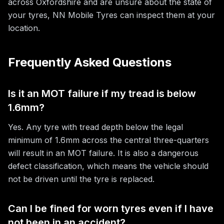
across Oxfordshire and are unsure about the state of
your tyres, NN Mobile Tyres can inspect them at your
location.
Frequently Asked Questions
Is it an MOT failure if my tread is below
1.6mm?
Yes. Any tyre with tread depth below the legal
minimum of 1.6mm across the central three-quarters
will result in an MOT failure. It is also a dangerous
defect classification, which means the vehicle should
not be driven until the tyre is replaced.
Can I be fined for worn tyres even if I have
not been in an accident?