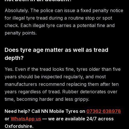
Absolutely. The police can issue a fixed penalty notice
for illegal tyre tread during a routine stop or spot
check. Each illegal tyre carries a potential fine and
penalty points.
Does tyre age matter as well as tread
depth?
Yes. Even if the tread looks fine, tyres older than five
years should be inspected regularly, and most
manufacturers recommend replacing them after ten
years regardless of tread. Rubber deteriorates over
time, becoming harder and less grippy.
Need help? Call NN Mobile Tyres on
07362 638978
or
WhatsApp us
— we are available 24/7 across
Oxfordshire.