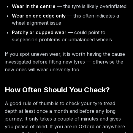
Wear in the centre
— the tyre is likely overinflated
Wear on one edge only
— this often indicates a
wheel alignment issue
Patchy or cupped wear
— could point to
suspension problems or unbalanced wheels
If you spot uneven wear, it is worth having the cause
investigated before fitting new tyres — otherwise the
new ones will wear unevenly too.
How Often Should You Check?
A good rule of thumb is to check your tyre tread
depth at least once a month and before any long
journey. It only takes a couple of minutes and gives
you peace of mind. If you are in Oxford or anywhere