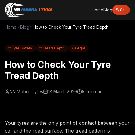
Home
Blog
Call
Home
Blog
How to Check Your Tyre Tread Depth
Tyre Safety
Tread Depth
Legal
How to Check Your Tyre
Tread Depth
NN Mobile Tyres
18 March 2026
5 min read
Your tyres are the only point of contact between your
car and the road surface. The tread pattern is