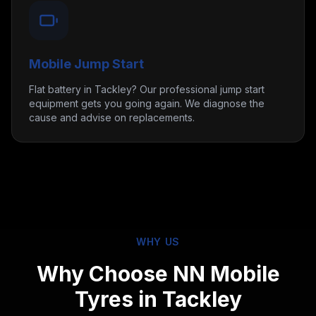
Mobile Jump Start
Flat battery in Tackley? Our professional jump start
equipment gets you going again. We diagnose the
cause and advise on replacements.
WHY US
Why Choose NN Mobile
Tyres in
Tackley