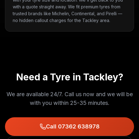
with a quote straight away. We fit premium tyres from
trusted brands like Michelin, Continental, and Pirelli —
no hidden callout charges for the Tackley area.
Need a Tyre in
Tackley
?
We are available 24/7. Call us now and we will be
with you within
25-35 minutes
.
Call 07362 638978