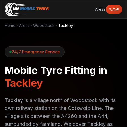
Areas
Call
Home
Areas
Woodstock
Tackley
24/7 Emergency Service
Mobile Tyre Fitting in
Tackley
Tackley is a village north of Woodstock with its
own railway station on the Cotswold Line. The
village sits between the A4260 and the A44,
surrounded by farmland. We cover Tackley as