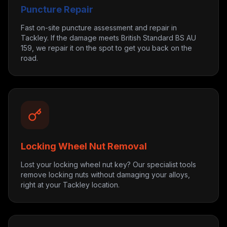
Puncture Repair
Fast on-site puncture assessment and repair in
Tackley. If the damage meets British Standard BS AU
159, we repair it on the spot to get you back on the
road.
Locking Wheel Nut Removal
Lost your locking wheel nut key? Our specialist tools
remove locking nuts without damaging your alloys,
right at your Tackley location.