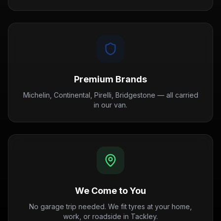
Premium Brands
Michelin, Continental, Pirelli, Bridgestone — all carried
in our van.
We Come to You
No garage trip needed. We fit tyres at your home,
work, or roadside in Tackley.