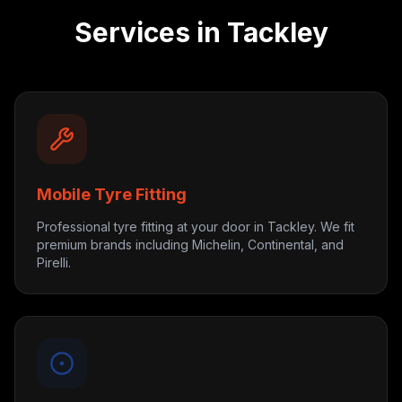
Services in
Tackley
Mobile Tyre Fitting
Professional tyre fitting at your door in Tackley. We fit
premium brands including Michelin, Continental, and
Pirelli.