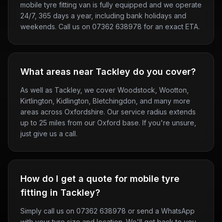
mobile tyre fitting van is fully equipped and we operate
24/7, 365 days a year, including bank holidays and
weekends. Call us on 07362 638978 for an exact ETA.
What areas near Tackley do you cover?
As well as Tackley, we cover Woodstock, Wootton,
Kirtlington, Kidlington, Bletchingdon, and many more
areas across Oxfordshire. Our service radius extends
up to 25 miles from our Oxford base. If you're unsure,
just give us a call.
How do I get a quote for mobile tyre
fitting in Tackley?
Simply call us on 07362 638978 or send a WhatsApp
with your tyre size and location. We'll get back to you