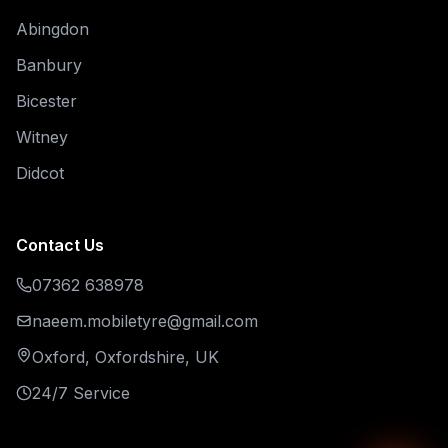
Abingdon
Banbury
Bicester
Witney
Didcot
Contact Us
07362 638978
naeem.mobiletyre@gmail.com
Oxford, Oxfordshire, UK
24/7 Service