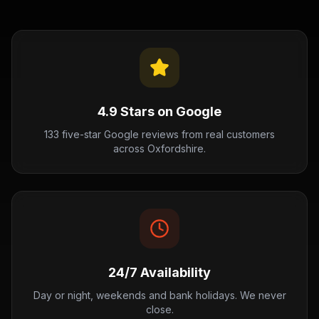
4.9 Stars on Google
133 five-star Google reviews from real customers
across Oxfordshire.
24/7 Availability
Day or night, weekends and bank holidays. We never
close.