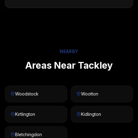
NEARBY
Areas Near Tackley
Woodstock
Wootton
Kirtlington
Kidlington
Bletchingdon