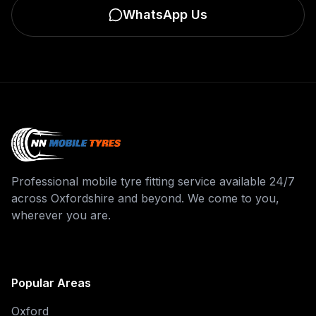
WhatsApp Us
Professional mobile tyre fitting service available 24/7
across Oxfordshire and beyond. We come to you,
wherever you are.
Popular Areas
Oxford