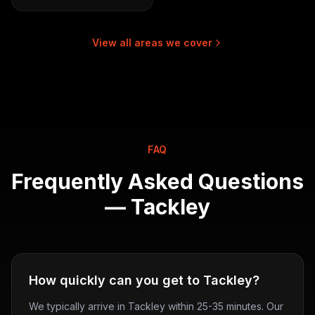
View all areas we cover
FAQ
Frequently Asked Questions
—
Tackley
How quickly can you get to Tackley?
We typically arrive in Tackley within 25-35 minutes. Our