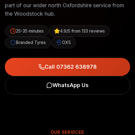
part of our wider north Oxfordshire service from
the Woodstock hub.
25-35 minutes
4.9/5 from 133 reviews
Branded Tyres
OX5
Call 07362 638978
WhatsApp Us
OUR SERVICES