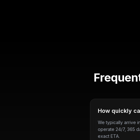
Frequen
How quickly ca
We typically arrive 
operate 24/7, 365 d
exact ETA.