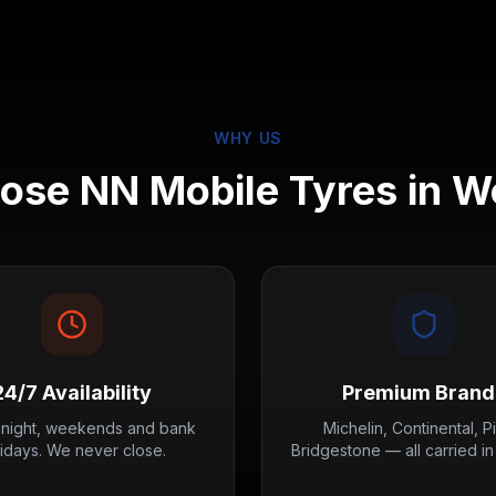
WHY US
se NN Mobile Tyres in
Wo
24/7 Availability
Premium Brand
 night, weekends and bank
Michelin, Continental, Pir
lidays. We never close.
Bridgestone — all carried in