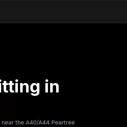
tting in
e near the A40/A44 Peartree