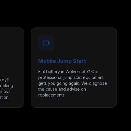
Mobile Jump Start
Flat battery in Wolvercote? Our
professional jump start equipment
 key?
gets you going again. We diagnose
locking
the cause and advise on
lloys,
replacements.
tion.