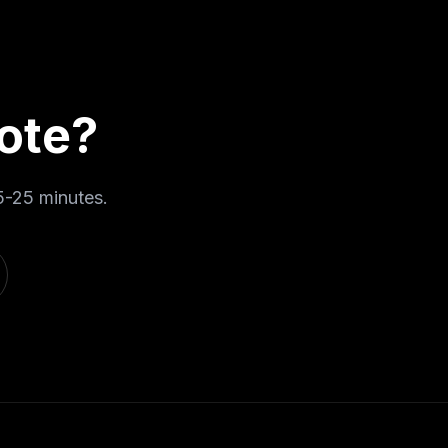
ote
?
5-25 minutes
.