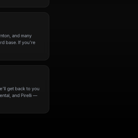
rnton, and many
rd base. If you're
'll get back to you
ntal, and Pirelli —