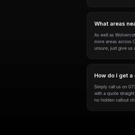
What areas ne
As well as Wolverco
more areas across Ox
unsure, just give us a
How do I get a 
Simply call us on 0
with a quote straight
no hidden callout c