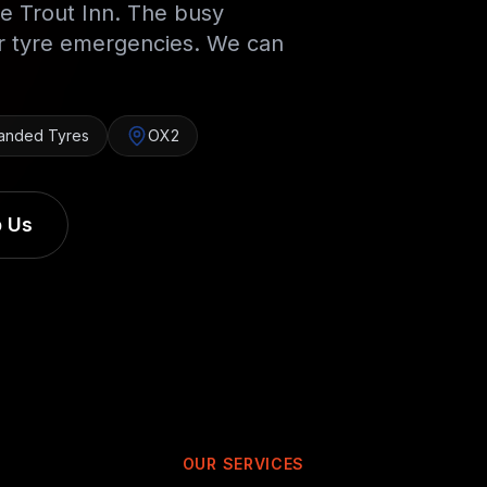
e Trout Inn. The busy
or tyre emergencies. We can
anded Tyres
OX2
 Us
OUR SERVICES