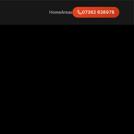
Home
Areas
07362 638978