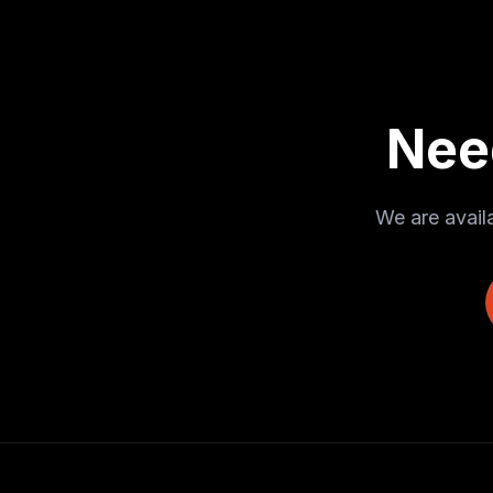
Nee
We are avail