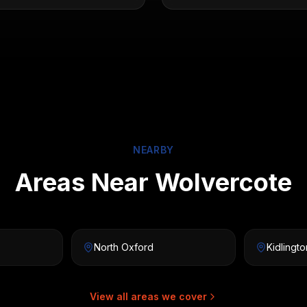
NEARBY
Areas Near Wolvercote
North Oxford
Kidlingto
View all areas we cover