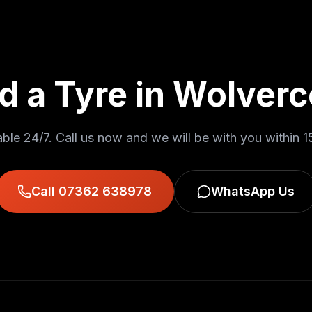
d a Tyre in
Wolverc
able 24/7. Call us now and we will be with you within
1
Call 07362 638978
WhatsApp Us