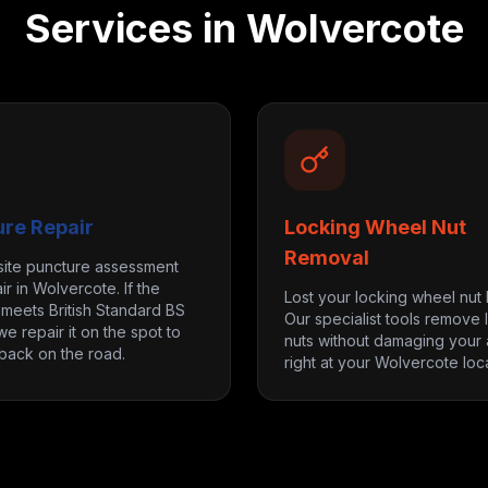
Services in
Wolvercote
ure Repair
Locking Wheel Nut
Removal
site puncture assessment
ir in Wolvercote. If the
Lost your locking wheel nut
eets British Standard BS
Our specialist tools remove 
we repair it on the spot to
nuts without damaging your a
back on the road.
right at your Wolvercote loca