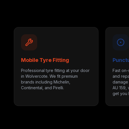
Mobile Tyre Fitting
Punct
Professional tyre fitting at your door
Fast on-
in Wolvercote. We fit premium
and repa
brands including Michelin,
damage m
Continental, and Pirelli.
AU 159, 
get you 