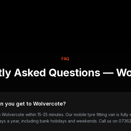
FAQ
tly Asked Questions —
Wo
n you get to Wolvercote?
in Wolvercote within 15-25 minutes. Our mobile tyre fitting van is ful
ays a year, including bank holidays and weekends. Call us on 0736