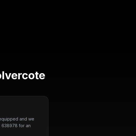
lvercote
ly equipped and we
2 638978 for an