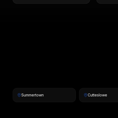
Summertown
Cutteslowe