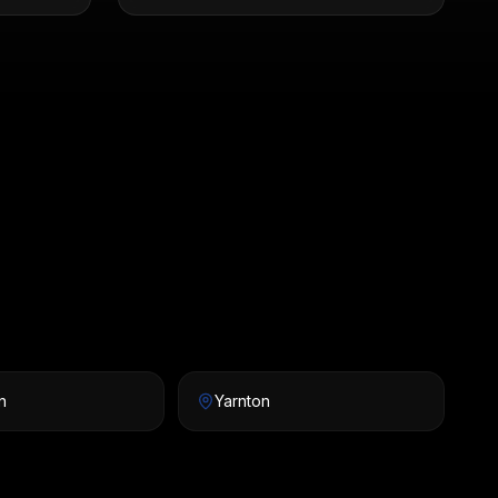
n
Yarnton