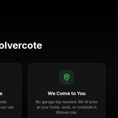
lvercote
s
We Come to You
elli,
No garage trip needed. We fit tyres
 our van.
at your home, work, or roadside in
Wolvercote.