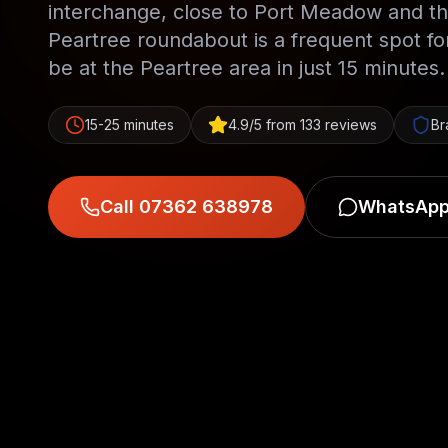
interchange, close to Port Meadow and th
Peartree roundabout is a frequent spot f
be at the Peartree area in just 15 minutes.
15-25 minutes
4.9/5 from 133 reviews
Br
Call 07362 638978
WhatsApp