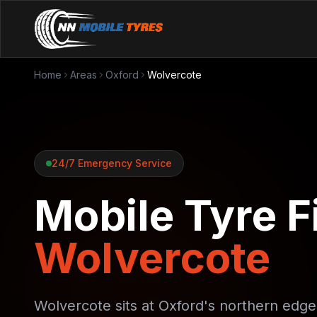
Home
Areas
Oxford
Wolvercote
24/7 Emergency Service
Mobile Tyre Fi
Wolvercote
Wolvercote sits at Oxford's northern edg