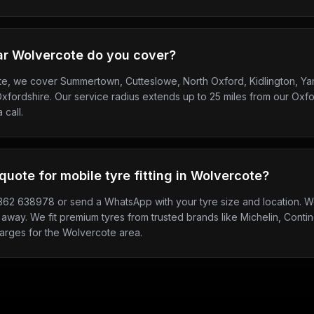
ar Wolvercote do you cover?
te, we cover Summertown, Cutteslowe, North Oxford, Kidlington, Ya
fordshire. Our service radius extends up to 25 miles from our Oxfo
 call.
quote for mobile tyre fitting in Wolvercote?
7362 638978 or send a WhatsApp with your tyre size and location. We
 away. We fit premium tyres from trusted brands like Michelin, Contine
harges for the Wolvercote area.