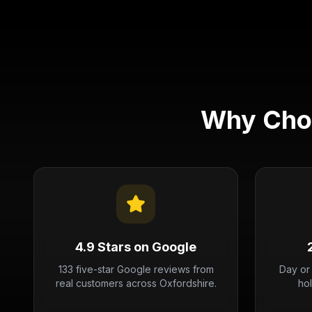
Why Choo
4.9 Stars on Google
133 five-star Google reviews from
Day or
real customers across Oxfordshire.
ho