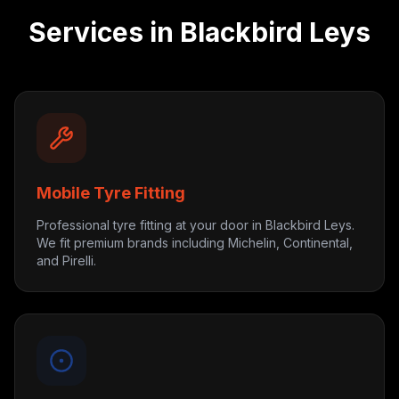
Services in
Blackbird Leys
Mobile Tyre Fitting
Professional tyre fitting at your door in Blackbird Leys.
We fit premium brands including Michelin, Continental,
and Pirelli.