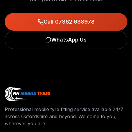
Call 07362 638978
WhatsApp Us
Professional mobile tyre fitting service available 24/7
across Oxfordshire and beyond. We come to you,
wherever you are.