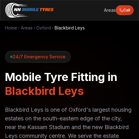
Areas
Call
Home
Areas
Oxford
Blackbird Leys
24/7 Emergency Service
Mobile Tyre Fitting in
Blackbird Leys
Blackbird Leys is one of Oxford's largest housing
estates on the south-eastern edge of the city,
near the Kassam Stadium and the new Blackbird
Leys community centre. We serve the estate