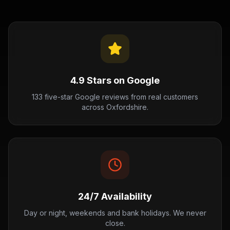
4.9 Stars on Google
133 five-star Google reviews from real customers
across Oxfordshire.
24/7 Availability
Day or night, weekends and bank holidays. We never
close.