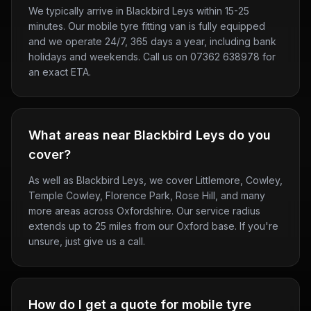
We typically arrive in Blackbird Leys within 15-25
minutes. Our mobile tyre fitting van is fully equipped
and we operate 24/7, 365 days a year, including bank
holidays and weekends. Call us on 07362 638978 for
an exact ETA.
What areas near Blackbird Leys do you
cover?
As well as Blackbird Leys, we cover Littlemore, Cowley,
Temple Cowley, Florence Park, Rose Hill, and many
more areas across Oxfordshire. Our service radius
extends up to 25 miles from our Oxford base. If you're
unsure, just give us a call.
How do I get a quote for mobile tyre