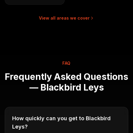
View all areas we cover
FAQ
Frequently Asked Questions
—
Blackbird Leys
How quickly can you get to Blackbird
Leys?