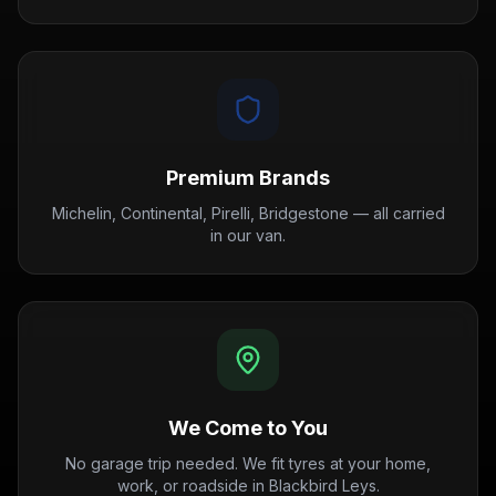
Premium Brands
Michelin, Continental, Pirelli, Bridgestone — all carried
in our van.
We Come to You
No garage trip needed. We fit tyres at your home,
work, or roadside in Blackbird Leys.