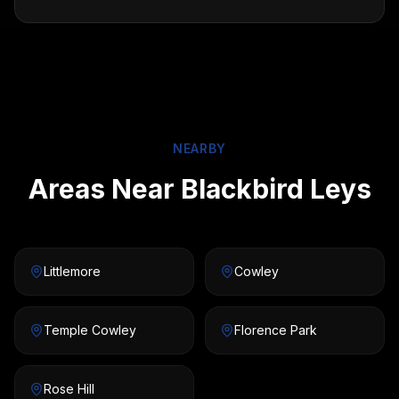
NEARBY
Areas Near Blackbird Leys
Littlemore
Cowley
Temple Cowley
Florence Park
Rose Hill