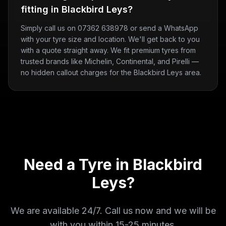
fitting in Blackbird Leys?
Simply call us on 07362 638978 or send a WhatsApp
with your tyre size and location. We'll get back to you
with a quote straight away. We fit premium tyres from
trusted brands like Michelin, Continental, and Pirelli —
no hidden callout charges for the Blackbird Leys area.
Need a Tyre in
Blackbird
Leys
?
We are available 24/7. Call us now and we will be
with you within
15-25 minutes
.