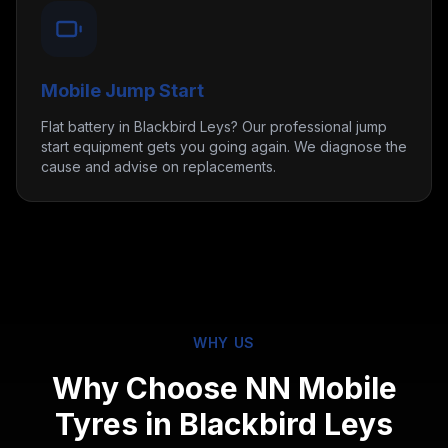
Mobile Jump Start
Flat battery in Blackbird Leys? Our professional jump
start equipment gets you going again. We diagnose the
cause and advise on replacements.
WHY US
Why Choose NN Mobile
Tyres in
Blackbird Leys