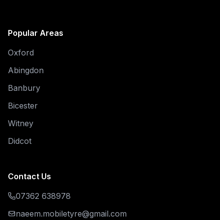
Popular Areas
Oxford
Abingdon
Banbury
Bicester
Witney
Didcot
Contact Us
07362 638978
naeem.mobiletyre@gmail.com