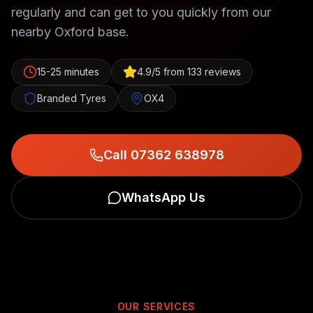
regularly and can get to you quickly from our
nearby Oxford base.
15-25 minutes
4.9/5 from 133 reviews
Branded Tyres
OX4
Call 07362 638978
WhatsApp Us
OUR SERVICES