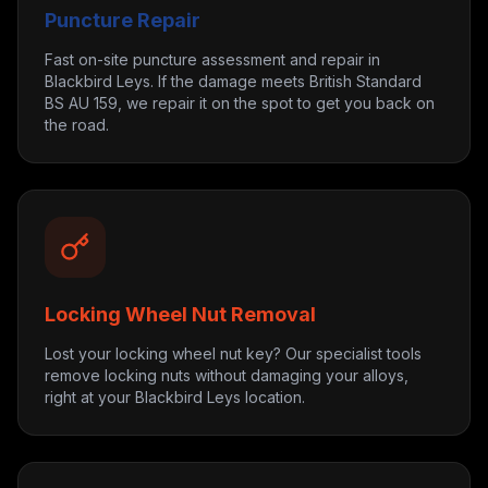
Puncture Repair
Fast on-site puncture assessment and repair in
Blackbird Leys. If the damage meets British Standard
BS AU 159, we repair it on the spot to get you back on
the road.
Locking Wheel Nut Removal
Lost your locking wheel nut key? Our specialist tools
remove locking nuts without damaging your alloys,
right at your Blackbird Leys location.