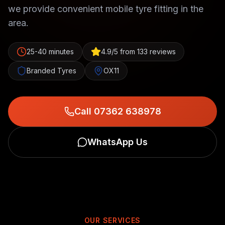
we provide convenient mobile tyre fitting in the
area.
25-40 minutes
4.9/5 from 133 reviews
Branded Tyres
OX11
Call 07362 638978
WhatsApp Us
OUR SERVICES