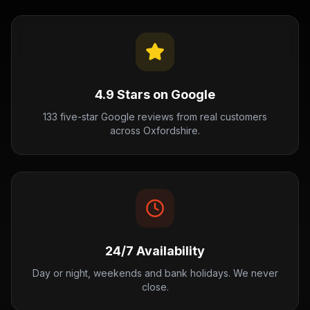
4.9 Stars on Google
133 five-star Google reviews from real customers
across Oxfordshire.
24/7 Availability
Day or night, weekends and bank holidays. We never
close.