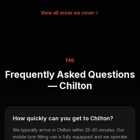
View all areas we cover
FAQ
Frequently Asked Questions
—
Chilton
How quickly can you get to Chilton?
We typically arrive in Chilton within 25-40 minutes. Our
mobile tyre fitting van is fully equipped and we operate