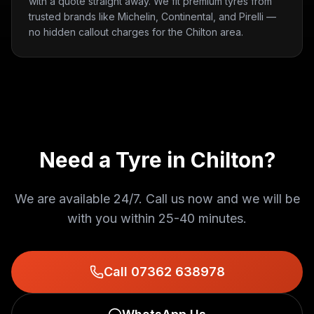
with a quote straight away. We fit premium tyres from
trusted brands like Michelin, Continental, and Pirelli —
no hidden callout charges for the Chilton area.
Need a Tyre in
Chilton
?
We are available 24/7. Call us now and we will be
with you within
25-40 minutes
.
Call 07362 638978