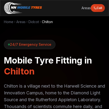
Areas
Call
Home
Areas
Didcot
Chilton
24/7 Emergency Service
Mobile Tyre Fitting in
Chilton
Chilton is a village next to the Harwell Science and
Innovation Campus, home to the Diamond Light
Source and the Rutherford Appleton Laboratory.
Thousands of scientists commute here daily, and