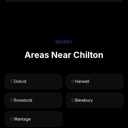
NEARBY
Areas Near Chilton
Didcot
Harwell
Rowstock
Blewbury
Wantage