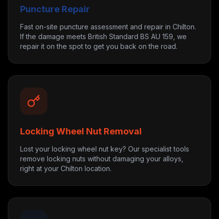
Puncture Repair
Fast on-site puncture assessment and repair in Chilton.
If the damage meets British Standard BS AU 159, we
repair it on the spot to get you back on the road.
Locking Wheel Nut Removal
Lost your locking wheel nut key? Our specialist tools
remove locking nuts without damaging your alloys,
right at your Chilton location.