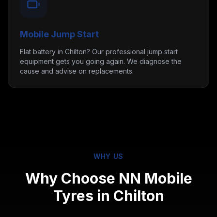
Mobile Jump Start
Flat battery in Chilton? Our professional jump start
equipment gets you going again. We diagnose the
cause and advise on replacements.
WHY US
Why Choose NN Mobile
Tyres in
Chilton