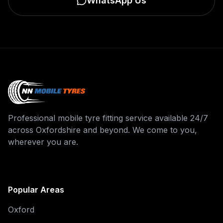
WhatsApp Us
Professional mobile tyre fitting service available 24/7
across Oxfordshire and beyond. We come to you,
wherever you are.
Popular Areas
Oxford