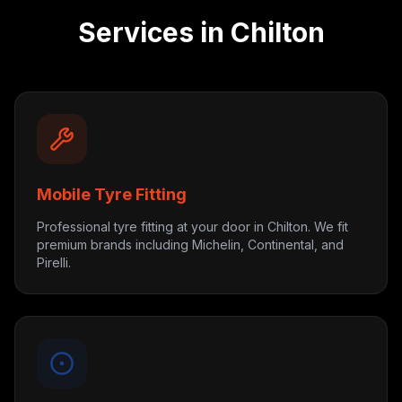
Services in
Chilton
Mobile Tyre Fitting
Professional tyre fitting at your door in Chilton. We fit
premium brands including Michelin, Continental, and
Pirelli.