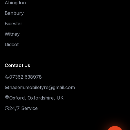
Abingdon
Banbury
Bicester
Witney
Didcot
Contact Us
07362 638978
naeem.mobiletyre@gmail.com
Oxford, Oxfordshire, UK
24/7 Service