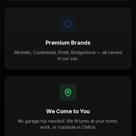
Premium Brands
Michelin, Continental, Pirelli, Bridgestone — all carried
in our van.
We Come to You
No garage trip needed. We fit tyres at your home,
work, or roadside in Chilton.