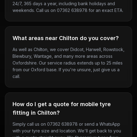
24/7, 365 days a year, including bank holidays and
weekends. Call us on 07362 638978 for an exact ETA.
What areas near Chilton do you cover?
As well as Chilton, we cover Didcot, Harwell, Rowstock,
Blewbury, Wantage, and many more areas across
Oxfordshire. Our service radius extends up to 25 miles
from our Oxford base. If you're unsure, just give us a
call.
How do I get a quote for mobile tyre
fitting in Chilton?
Simply call us on 07362 638978 or send a WhatsApp
with your tyre size and location. We'll get back to you