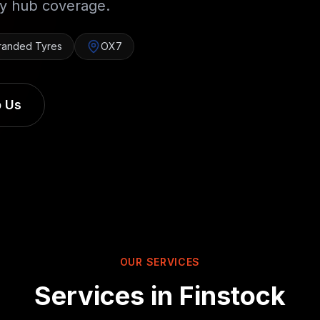
ry hub coverage.
randed Tyres
OX7
 Us
OUR SERVICES
Services in
Finstock