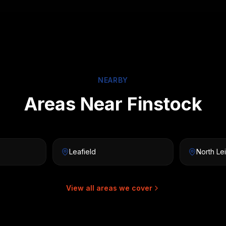
NEARBY
Areas Near Finstock
Leafield
North Le
View all areas we cover