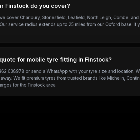
r Finstock do you cover?
, we cover Charlbury, Stonesfield, Leafield, North Leigh, Combe, an
Our service radius extends up to 25 miles from our Oxford base. If y
quote for mobile tyre fitting in Finstock?
7362 638978 or send a WhatsApp with your tyre size and location. We
 away. We fit premium tyres from trusted brands like Michelin, Contine
arges for the Finstock area.