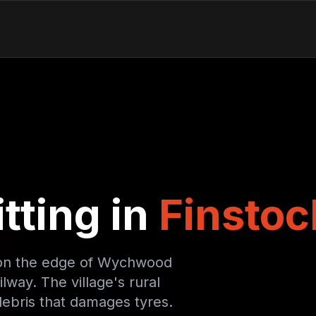
tting in
Finstoc
ry on the edge of Wychwood
lway. The village's rural
ebris that damages tyres.