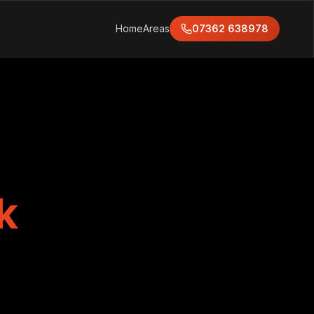
Home
Areas
07362 638978
k