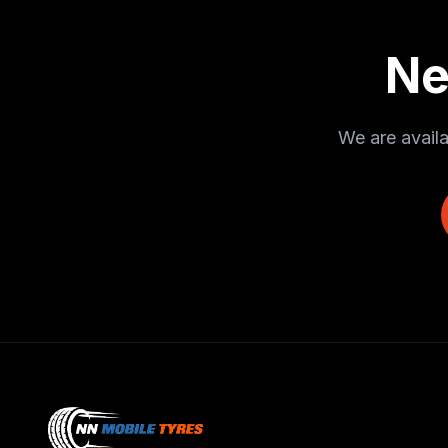
Ne
We are availa