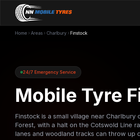
Home
Areas
Charlbury
Finstock
24/7 Emergency Service
Mobile Tyre Fi
Finstock is a small village near Charlbu
Forest, with a halt on the Cotswold Line rai
lanes and woodland tracks can throw up d