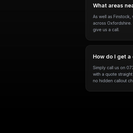
What areas nea
As well as Finstock
across Oxfordshire. 
give us a call.
How do I get a 
Simply call us on 0
with a quote straight
no hidden callout ch