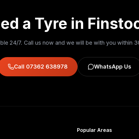
ed a Tyre in
Finsto
ble 24/7. Call us now and we will be with you within
3
Call 07362 638978
WhatsApp Us
Popular Areas