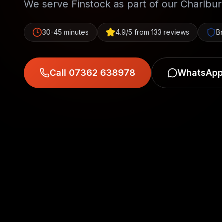
We serve Finstock as part of our Charlbu
30-45 minutes
4.9/5 from 133 reviews
B
Call 07362 638978
WhatsApp