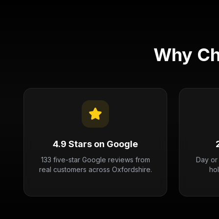
Why Ch
4.9 Stars on Google
133 five-star Google reviews from
Day or
real customers across Oxfordshire.
ho