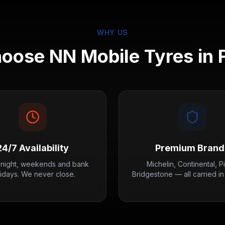
WHY US
oose NN Mobile Tyres in
24/7 Availability
Premium Brand
 night, weekends and bank
Michelin, Continental, Pir
lidays. We never close.
Bridgestone — all carried in