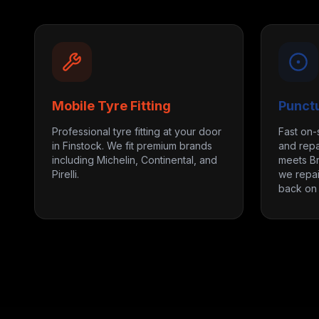
Mobile Tyre Fitting
Punct
Professional tyre fitting at your door
Fast on-
in Finstock. We fit premium brands
and repa
including Michelin, Continental, and
meets Br
Pirelli.
we repai
back on 