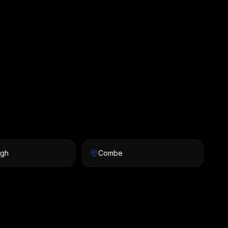
igh
Combe