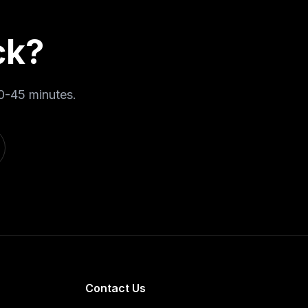
ck
?
0-45 minutes
.
Contact Us