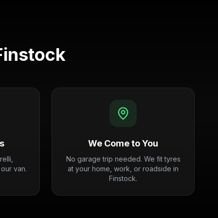
Finstock
s
We Come to You
elli,
No garage trip needed. We fit tyres
 our van.
at your home, work, or roadside in
Finstock.