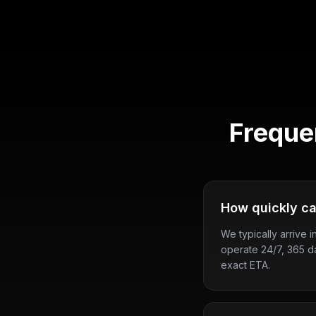
Freque
How quickly ca
We typically arrive i
operate 24/7, 365 d
exact ETA.