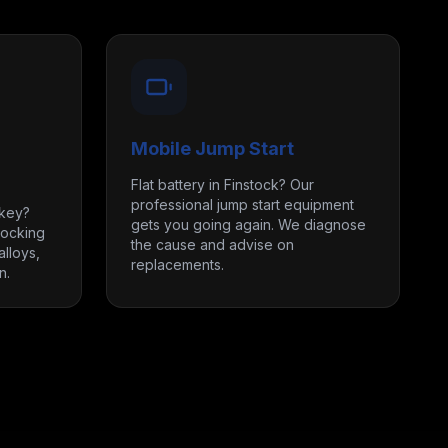
Mobile Jump Start
Flat battery in Finstock? Our
professional jump start equipment
 key?
gets you going again. We diagnose
locking
the cause and advise on
lloys,
replacements.
n.