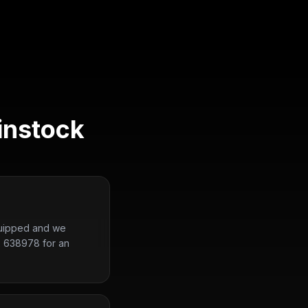
instock
equipped and we
2 638978 for an