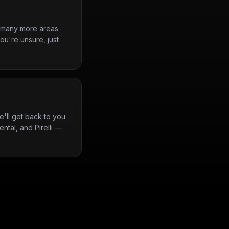
d many more areas
ou're unsure, just
'll get back to you
ntal, and Pirelli —