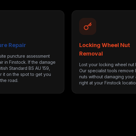
ure Repair
Locking Wheel Nut
Removal
site puncture assessment
ir in Finstock. If the damage
Lost your locking wheel nut
itish Standard BS AU 159,
Our specialist tools remove 
r it on the spot to get you
nuts without damaging your a
the road.
right at your Finstock locatio