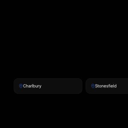
Charlbury
Stonesfield