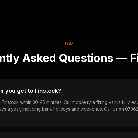
FAQ
ntly Asked Questions —
F
n you get to Finstock?
n Finstock within 30-45 minutes. Our mobile tyre fitting van is fully 
ays a year, including bank holidays and weekends. Call us on 0736