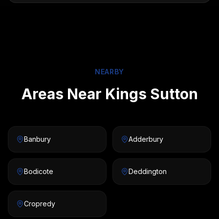
NEARBY
Areas Near Kings Sutton
Banbury
Adderbury
Bodicote
Deddington
Cropredy