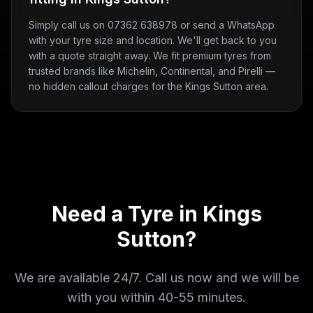
Simply call us on 07362 638978 or send a WhatsApp
with your tyre size and location. We'll get back to you
with a quote straight away. We fit premium tyres from
trusted brands like Michelin, Continental, and Pirelli —
no hidden callout charges for the Kings Sutton area.
Need a Tyre in
Kings
Sutton
?
We are available 24/7. Call us now and we will be
with you within
40-55 minutes
.