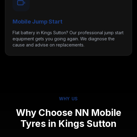
Mobile Jump Start
Flat battery in Kings Sutton? Our professional jump start
equipment gets you going again. We diagnose the
cause and advise on replacements.
WHY US
Why Choose NN Mobile
Tyres in
Kings Sutton