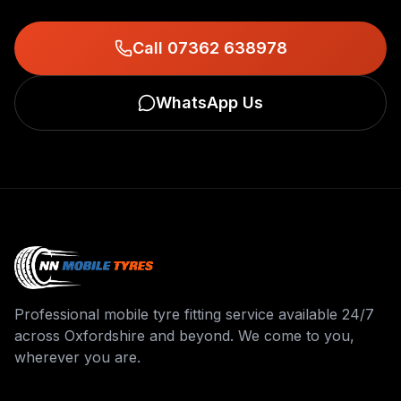
Call 07362 638978
WhatsApp Us
Professional mobile tyre fitting service available 24/7
across Oxfordshire and beyond. We come to you,
wherever you are.