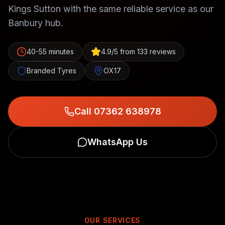
Kings Sutton with the same reliable service as our
Banbury hub.
40-55 minutes
4.9/5 from 133 reviews
Branded Tyres
OX17
Call 07362 638978
WhatsApp Us
OUR SERVICES