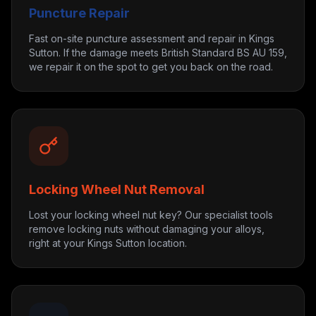
Puncture Repair
Fast on-site puncture assessment and repair in Kings
Sutton. If the damage meets British Standard BS AU 159,
we repair it on the spot to get you back on the road.
Locking Wheel Nut Removal
Lost your locking wheel nut key? Our specialist tools
remove locking nuts without damaging your alloys,
right at your Kings Sutton location.