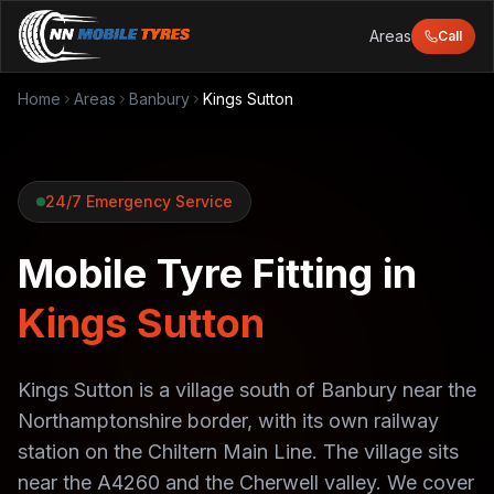
Areas
Call
Home
Areas
Banbury
Kings Sutton
24/7 Emergency Service
Mobile Tyre Fitting in
Kings Sutton
Kings Sutton is a village south of Banbury near the
Northamptonshire border, with its own railway
station on the Chiltern Main Line. The village sits
near the A4260 and the Cherwell valley. We cover