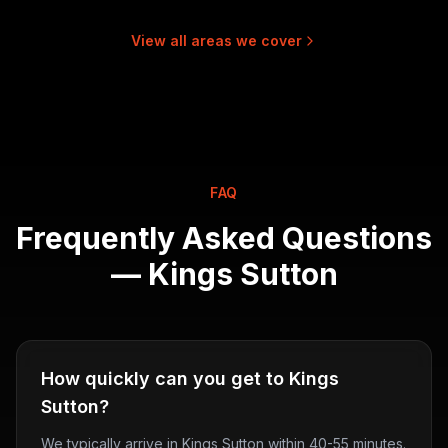
View all areas we cover
FAQ
Frequently Asked Questions
—
Kings Sutton
How quickly can you get to Kings
Sutton?
We typically arrive in Kings Sutton within 40-55 minutes.