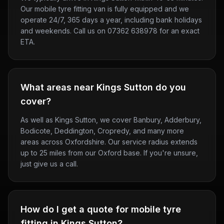
Our mobile tyre fitting van is fully equipped and we
operate 24/7, 365 days a year, including bank holidays
and weekends. Call us on 07362 638978 for an exact
ETA.
What areas near Kings Sutton do you
cover?
As well as Kings Sutton, we cover Banbury, Adderbury,
Bodicote, Deddington, Cropredy, and many more
areas across Oxfordshire. Our service radius extends
up to 25 miles from our Oxford base. If you're unsure,
just give us a call.
How do I get a quote for mobile tyre
fitting in Kings Sutton?