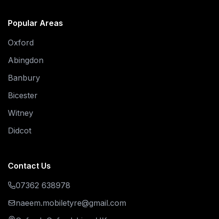
Popular Areas
Oxford
Abingdon
Banbury
Bicester
Witney
Didcot
Contact Us
07362 638978
naeem.mobiletyre@gmail.com