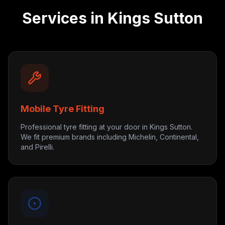
Services in
Kings Sutton
Mobile Tyre Fitting
Professional tyre fitting at your door in Kings Sutton.
We fit premium brands including Michelin, Continental,
and Pirelli.