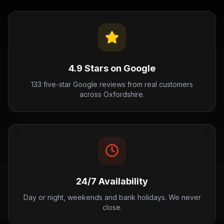
4.9 Stars on Google
133 five-star Google reviews from real customers
across Oxfordshire.
24/7 Availability
Day or night, weekends and bank holidays. We never
close.