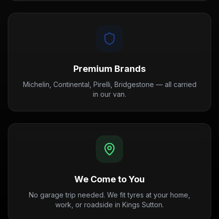
Premium Brands
Michelin, Continental, Pirelli, Bridgestone — all carried
in our van.
We Come to You
No garage trip needed. We fit tyres at your home,
work, or roadside in Kings Sutton.